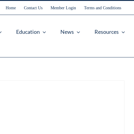
Home
Contact Us
Member Login
Terms and Conditions
Education
News
Resources