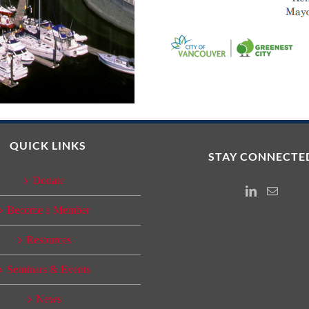
QUICK LINKS
STAY CONNECTE
Donate
Instagram
Email
Become a Member
Resources
Seminars & Events
News