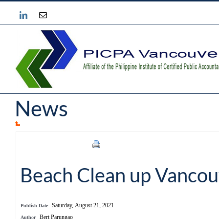
Skip
Instagram
Email
to
content
News
Beach Clean up Vancou
Saturday, August 21, 2021
Publish Date
Bert Parungao
Author