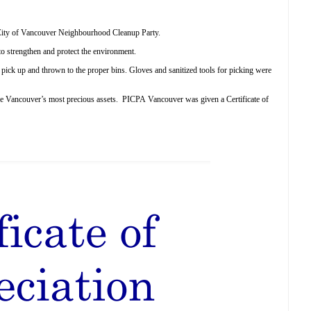
 City of Vancouver Neighbourhood Cleanup Party.
to strengthen and protect the environment.
ick up and thrown to the proper bins. Gloves and sanitized tools for picking were
to be Vancouver’s most precious assets. PICPA Vancouver was given a Certificate of