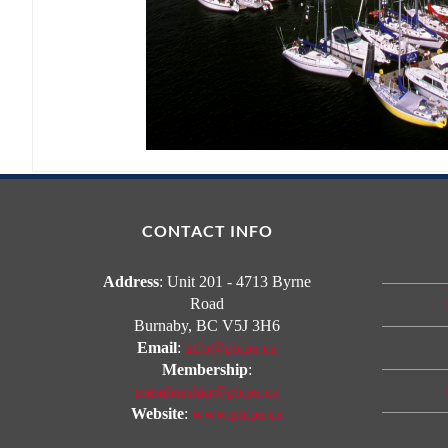
CONTACT INFO
Address
: Unit 201 - 4713 Byrne
Road
Burnaby, BC V5J 3H6
Email
:
info@picpa.ca
Membership
:
membership@picpa.ca
Website
:
www.picpa.ca