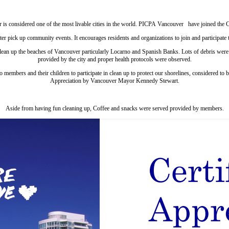
 is considered one of the most livable cities in the world. PICPA Vancouver have joined the
ter pick up community events. It encourages residents and organizations to join and participate 
an up the beaches of Vancouver particularly Locarno and Spanish Banks. Lots of debris were p
provided by the city and proper health protocols were observed.
to members and their children to participate in clean up to protect our shorelines, considered 
Appreciation by Vancouver Mayor Kennedy Stewart.
Aside from having fun cleaning up, Coffee and snacks were served provided by members.