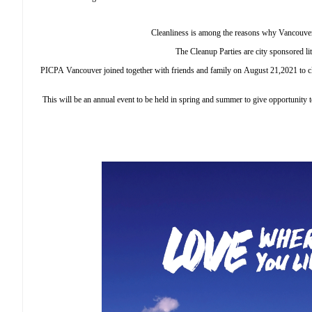
Cleanliness is among the reasons why Vancouver
The Cleanup Parties are city sponsored lit
PICPA Vancouver joined together with friends and family on August 21,2021 to cle
This will be an annual event to be held in spring and summer to give opportunity 