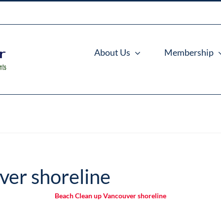
About Us
Membership
ver shoreline
Beach Clean up Vancouver shoreline