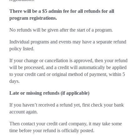
There will be a $5 admin fee for all refunds for all
program registrations.
No refunds will be given after the start of a program.
Individual programs and events may have a separate refund
policy listed.
If your change or cancellation is approved, then your refund
will be processed, and a credit will automatically be applied
to your credit card or original method of payment, within 5
days.
Late or missing refunds (if applicable)
If you haven’t received a refund yet, first check your bank
account again.
Then contact your credit card company, it may take some
time before your refund is officially posted.