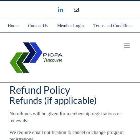
Skip
Instagram
Email
to
content
Home
Contact Us
Member Login
Terms and Conditions
Refund Policy
Refunds (if applicable)
No refunds will be given for membership registrations or
renewals.
We require email notification to cancel or change program
registrations.