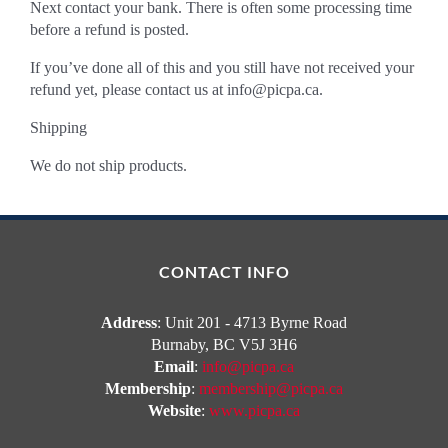
Next contact your bank. There is often some processing time
before a refund is posted.
If you’ve done all of this and you still have not received your
refund yet, please contact us at
info@picpa.ca
.
Shipping
We do not ship products.
CONTACT INFO
Address
: Unit 201 - 4713 Byrne Road
Burnaby, BC V5J 3H6
Email
:
info@picpa.ca
Membership
:
membership@picpa.ca
Website
:
www.picpa.ca