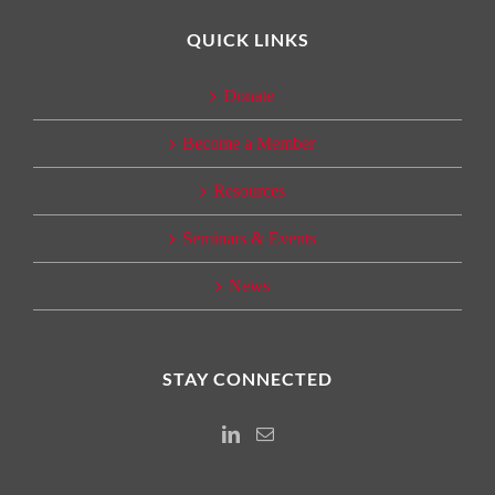
QUICK LINKS
Donate
Become a Member
Resources
Seminars & Events
News
STAY CONNECTED
Instagram
Email